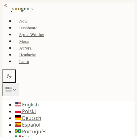
sun
geo
.net
Now
Dashboard
Space Weather
Moon
Aurora
Headache
Learn
English
Polski
Deutsch
Español
Português