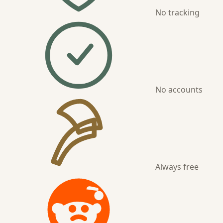
No tracking
No accounts
Always free