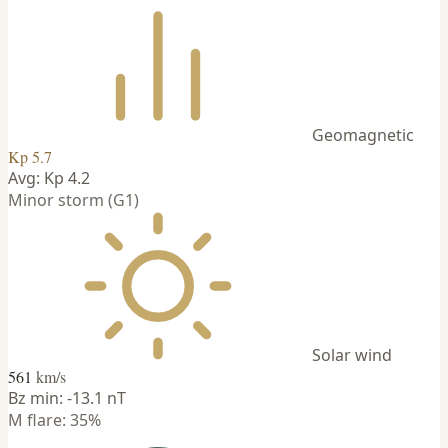
Geomagnetic
Kp 5.7
Avg: Kp 4.2
Minor storm (G1)
Solar wind
561
km/s
Bz min: -13.1 nT
M flare: 35%