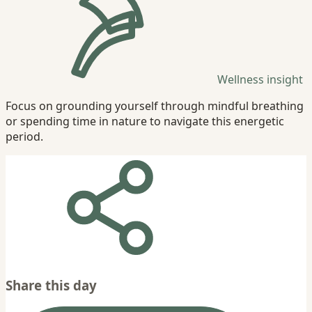
Wellness insight
Focus on grounding yourself through mindful breathing
or spending time in nature to navigate this energetic
period.
Share this day