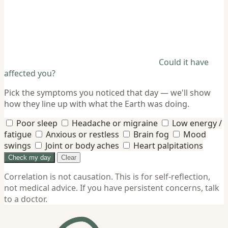
Could it have
affected you?
Pick the symptoms you noticed that day — we'll show
how they line up with what the Earth was doing.
Poor sleep
Headache or migraine
Low energy /
fatigue
Anxious or restless
Brain fog
Mood
swings
Joint or body aches
Heart palpitations
Check my day
Clear
Correlation is not causation. This is for self-reflection,
not medical advice. If you have persistent concerns, talk
to a doctor.