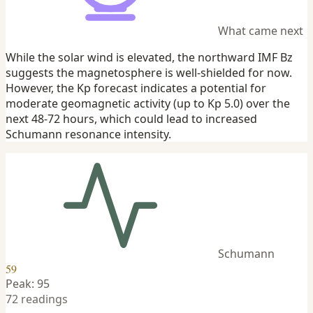
What came next
While the solar wind is elevated, the northward IMF Bz
suggests the magnetosphere is well-shielded for now.
However, the Kp forecast indicates a potential for
moderate geomagnetic activity (up to Kp 5.0) over the
next 48-72 hours, which could lead to increased
Schumann resonance intensity.
Schumann
59
Peak: 95
72 readings