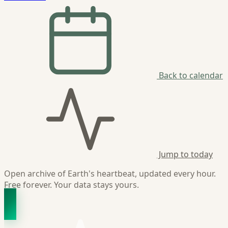
Back to calendar
Jump to today
Open archive of Earth's heartbeat, updated every hour.
Free forever. Your data stays yours.