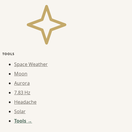
TOOLS
Space Weather
Moon
Aurora
7.83 Hz
Headache
Solar
Tools →