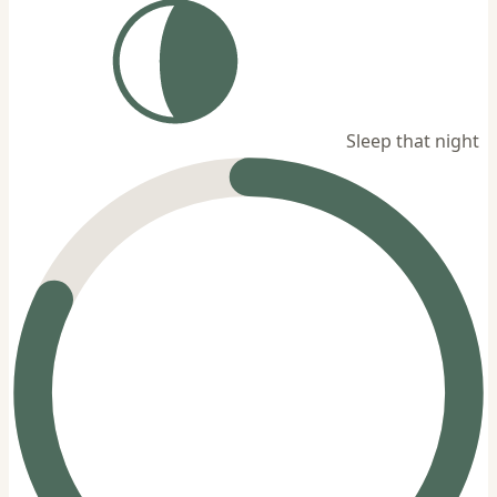
Sleep that night