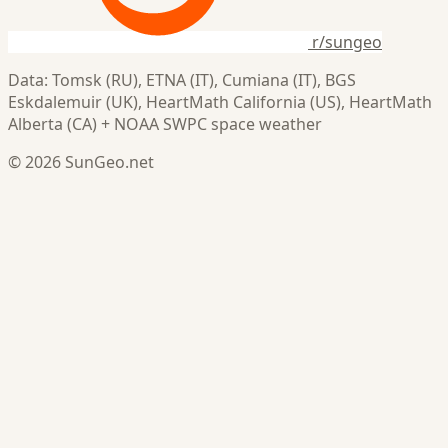
r/sungeo
Data: Tomsk (RU), ETNA (IT), Cumiana (IT), BGS
Eskdalemuir (UK), HeartMath California (US), HeartMath
Alberta (CA) + NOAA SWPC space weather
© 2026 SunGeo.net