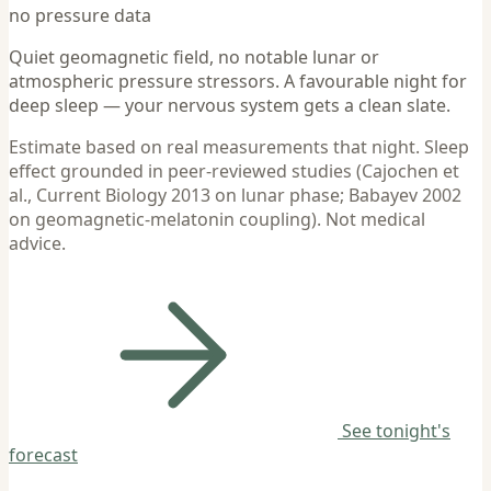
no pressure data
Quiet geomagnetic field, no notable lunar or
atmospheric pressure stressors. A favourable night for
deep sleep — your nervous system gets a clean slate.
Estimate based on real measurements that night. Sleep
effect grounded in peer-reviewed studies (Cajochen et
al., Current Biology 2013 on lunar phase; Babayev 2002
on geomagnetic-melatonin coupling). Not medical
advice.
See tonight's
forecast