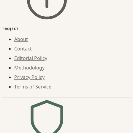
PROJECT
About
Contact
Editorial Policy
Methodology
Privacy Policy
Terms of Service