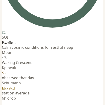
82
SQI
Excellent
Calm cosmic conditions for restful sleep
Moon
4%
Waxing Crescent
Kp peak
5.7
observed that day
Schumann
Elevated
station average
6h drop
—