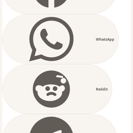
WhatsApp
Reddit