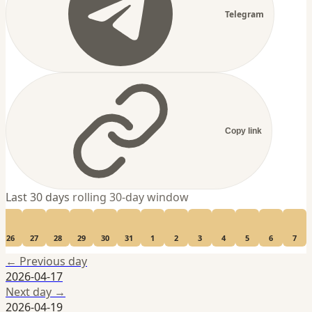
Telegram
Copy link
Last 30 days
rolling 30-day window
26
27
28
29
30
31
1
2
3
4
5
6
7
← Previous day
2026-04-17
Next day →
2026-04-19