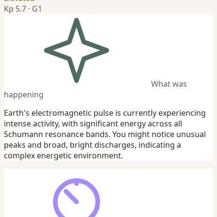
Kp 5.7 · G1
What was
happening
Earth's electromagnetic pulse is currently experiencing
intense activity, with significant energy across all
Schumann resonance bands. You might notice unusual
peaks and broad, bright discharges, indicating a
complex energetic environment.