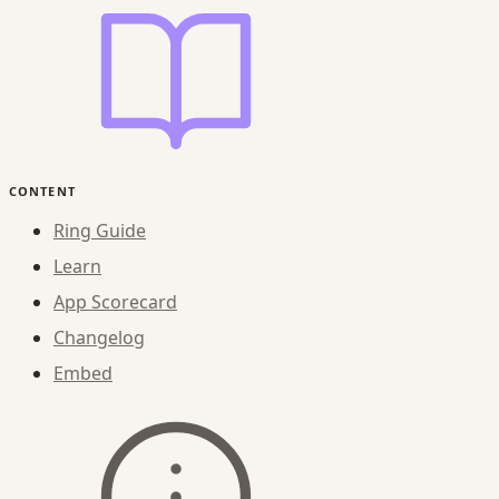
CONTENT
Ring Guide
Learn
App Scorecard
Changelog
Embed