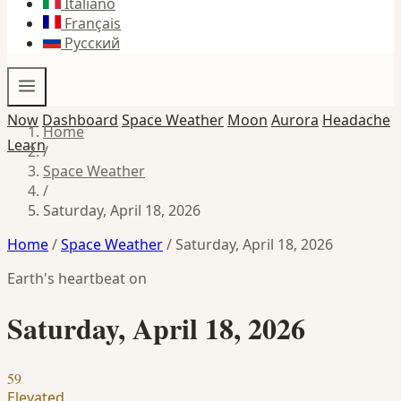
Italiano
Français
Русский
Now
Dashboard
Space Weather
Moon
Aurora
Headache
Home
Learn
/
Space Weather
/
Saturday, April 18, 2026
Home
/
Space Weather
/
Saturday, April 18, 2026
Earth's heartbeat on
Saturday, April 18, 2026
59
Elevated