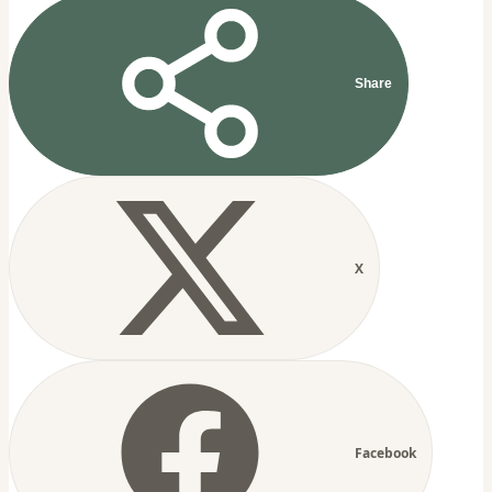
Share
X
Facebook