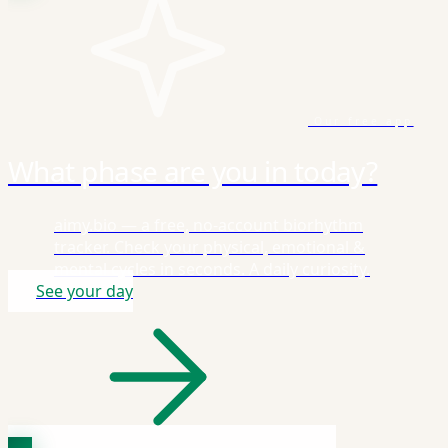
Our free app
What phase are you in today?
aimy.bio — a free, no-account biorhythm
tracker. Check your physical, emotional &
mental cycles in seconds. A daily curiosity.
See your day