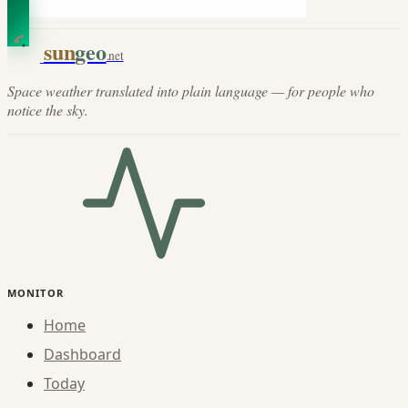
sun
geo
.net
Space weather translated into plain language — for people who
notice the sky.
MONITOR
Home
Dashboard
Today