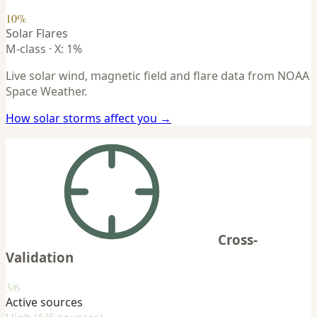
10%
Solar Flares
M-class · X: 1%
Live solar wind, magnetic field and flare data from NOAA
Space Weather.
How solar storms affect you →
Cross-
Validation
3/6
Active sources