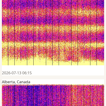
2026-07-13 06:15
Alberta, Canada