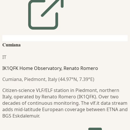
Cumiana
IT
IK1QFK Home Observatory, Renato Romero
Cumiana, Piedmont, Italy (44.97°N, 7.39°E)
Citizen-science VLF/ELF station in Piedmont, northern
Italy, operated by Renato Romero (IK1QFK). Over two
decades of continuous monitoring. The vlf.it data stream
adds mid-latitude European coverage between ETNA and
BGS Eskdalemuir.