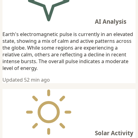
AI Analysis
Earth's electromagnetic pulse is currently in an elevated
state, showing a mix of calm and active patterns across
the globe. While some regions are experiencing a
relative calm, others are reflecting a decline in recent
intense bursts. The overall pulse indicates a moderate
level of energy.
Updated 52 min ago
Solar Activity