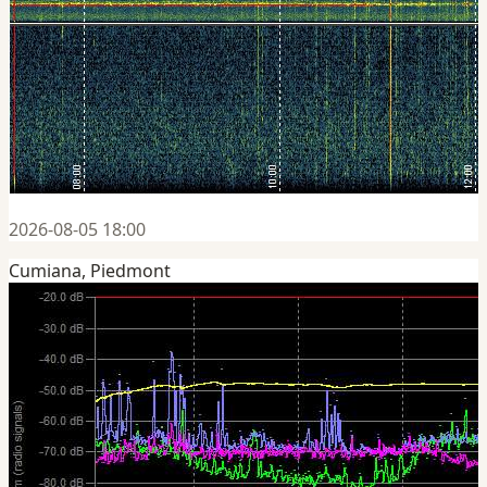
2026-08-05 18:00
Cumiana, Piedmont