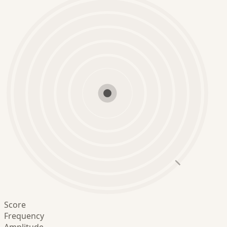
Score
Frequency