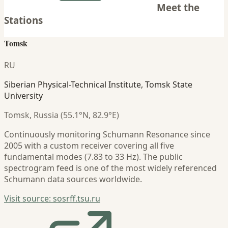
Meet the
Stations
Tomsk
RU
Siberian Physical-Technical Institute, Tomsk State
University
Tomsk, Russia (55.1°N, 82.9°E)
Continuously monitoring Schumann Resonance since
2005 with a custom receiver covering all five
fundamental modes (7.83 to 33 Hz). The public
spectrogram feed is one of the most widely referenced
Schumann data sources worldwide.
Visit source: sosrff.tsu.ru