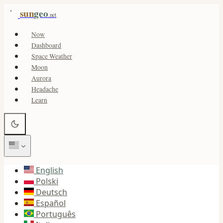
sun
geo
.net
Now
Dashboard
Space Weather
Moon
Aurora
Headache
Learn
English
Polski
Deutsch
Español
Português