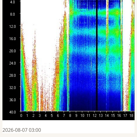
2026-08-07 03:00