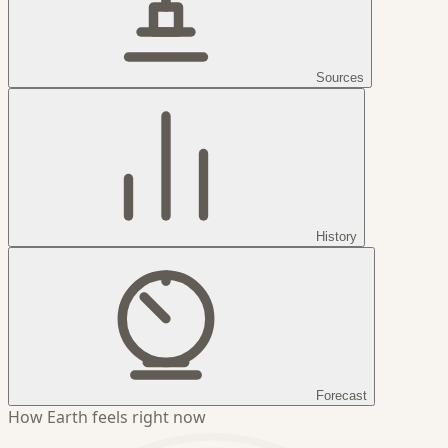
Sources
History
Forecast
How Earth feels right now