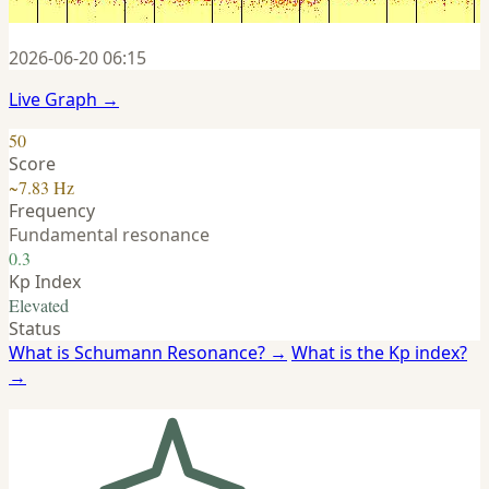
2026-06-20 06:15
Live Graph →
50
Score
~7.83 Hz
Frequency
Fundamental resonance
0.3
Kp Index
Elevated
Status
What is Schumann Resonance? →
What is the Kp index?
→