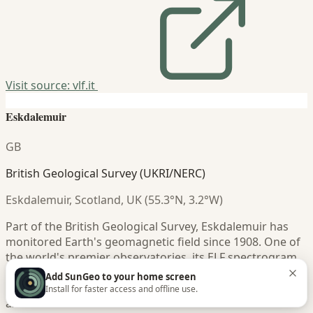
Visit source: vlf.it
Eskdalemuir
GB
British Geological Survey (UKRI/NERC)
Eskdalemuir, Scotland, UK (55.3°N, 3.2°W)
Part of the British Geological Survey, Eskdalemuir has
monitored Earth's geomagnetic field since 1908. One of
the world's premier observatories, its ELF spectrogram
data offers scientific-grade Schumann Resonance
Add SunGeo to your home screen
measurements with calibrated frequency and power
Install for faster access and offline use.
axes.