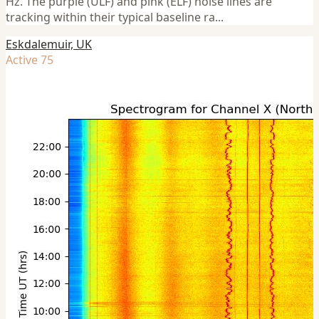
Hz. The purple (ULF) and pink (ELF) noise lines are
tracking within their typical baseline ra...
Eskdalemuir, UK
Active 75