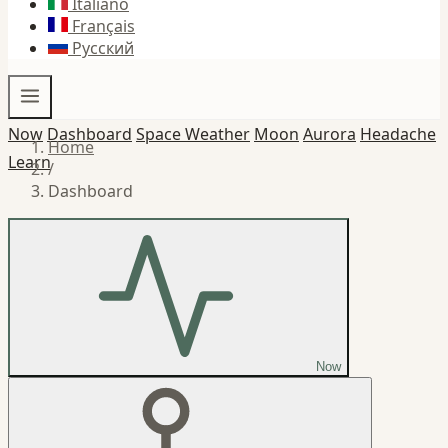
Italiano
Français
Русский
Now
Dashboard
Space Weather
Moon
Aurora
Headache
Home
Learn
/
Dashboard
Now