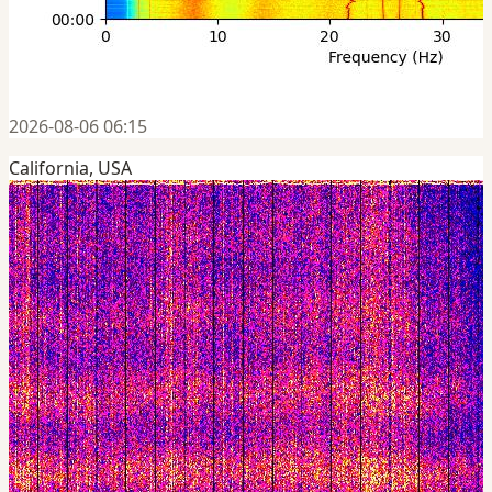
2026-08-06 06:15
California, USA