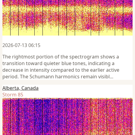
2026-07-13 06:15
The rightmost portion of the spectrogram shows a
transition toward quieter blue tones, indicating a
decrease in intensity compared to the earlier active
period. The Schumann harmonics remain visibl...
Alberta, Canada
Storm 85