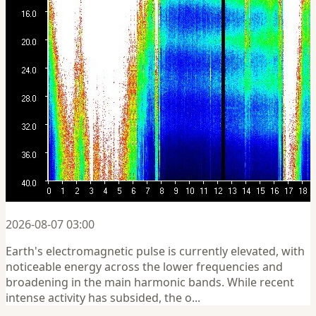
2026-08-07 03:00
Earth's electromagnetic pulse is currently elevated, with
noticeable energy across the lower frequencies and
broadening in the main harmonic bands. While recent
intense activity has subsided, the o...