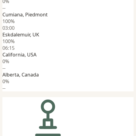
0%
--
Cumiana, Piedmont
100%
03:00
Eskdalemuir, UK
100%
06:15
California, USA
0%
--
Alberta, Canada
0%
--