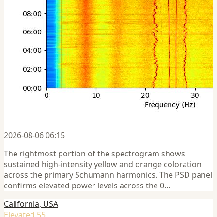
2026-08-06 06:15
The rightmost portion of the spectrogram shows
sustained high-intensity yellow and orange coloration
across the primary Schumann harmonics. The PSD panel
confirms elevated power levels across the 0...
California, USA
Elevated 55