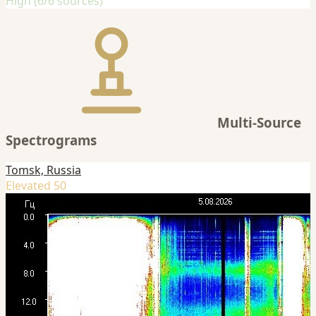
High (6/6 sources)
Multi-Source
Spectrograms
Tomsk, Russia
Elevated 50