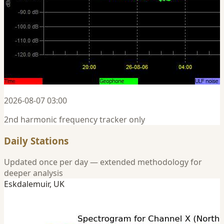
2026-08-07 03:00
2nd harmonic frequency tracker only
Daily Stations
Updated once per day — extended methodology for
deeper analysis
Eskdalemuir, UK