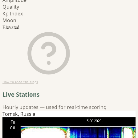
Amplitude
Quality
Kp Index
Moon
Elevated
How to read the rings
Live Stations
Hourly updates — used for real-time scoring
Tomsk, Russia