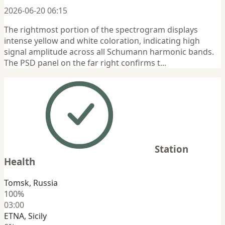
2026-06-20 06:15
The rightmost portion of the spectrogram displays
intense yellow and white coloration, indicating high
signal amplitude across all Schumann harmonic bands.
The PSD panel on the far right confirms t...
Station
Health
Tomsk, Russia
100%
03:00
ETNA, Sicily