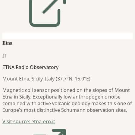
Etna
IT
ETNA Radio Observatory
Mount Etna, Sicily, Italy (37.7°N, 15.0°E)
Magnetic coil sensor positioned on the slopes of Mount
Etna in Sicily. Exceptionally low anthropogenic noise
combined with active volcanic geology makes this one of
Europe's most distinctive Schumann observation sites.
Visit source: etna-ero.it