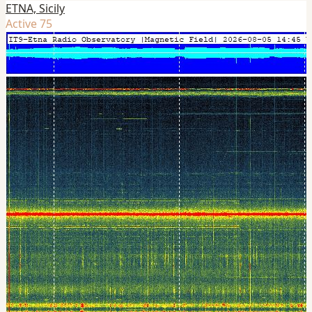
ETNA, Sicily
Active 75