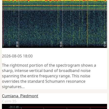
2026-08-05 18:00
The rightmost portion of the spectrogram shows a
sharp, intense vertical band of broadband noise
spanning the entire frequency range. This noise
overrides the standard Schumann resonance
signatures...
Cumiana, Piedmont
Calm 35