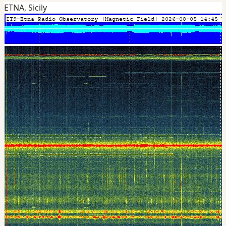
ETNA, Sicily