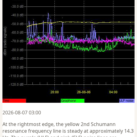
2026-08-07 03:00
At the rightmost edge, the yellow 2nd Schumann
resonance frequency line is steady at approximately 14.3