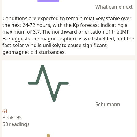
What came next
Conditions are expected to remain relatively stable over
the next 24-72 hours, with the Kp forecast indicating a
maximum of 3.7. The northward orientation of the IMF
Bz suggests the magnetosphere is well-shielded, and the
fast solar wind is unlikely to cause significant
geomagnetic disturbances.
Schumann
64
Peak: 95
58 readings