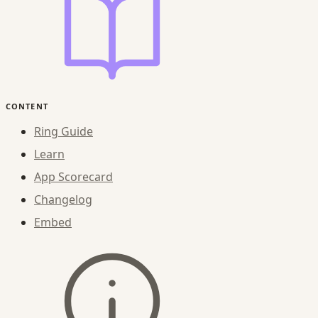
CONTENT
Ring Guide
Learn
App Scorecard
Changelog
Embed