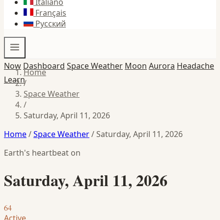
Italiano
Français
Русский
Now
Dashboard
Space Weather
Moon
Aurora
Headache
Home
Learn
/
Space Weather
/
Saturday, April 11, 2026
Home
/
Space Weather
/
Saturday, April 11, 2026
Earth's heartbeat on
Saturday, April 11, 2026
64
Active