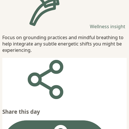
Wellness insight
Focus on grounding practices and mindful breathing to
help integrate any subtle energetic shifts you might be
experiencing.
Share this day