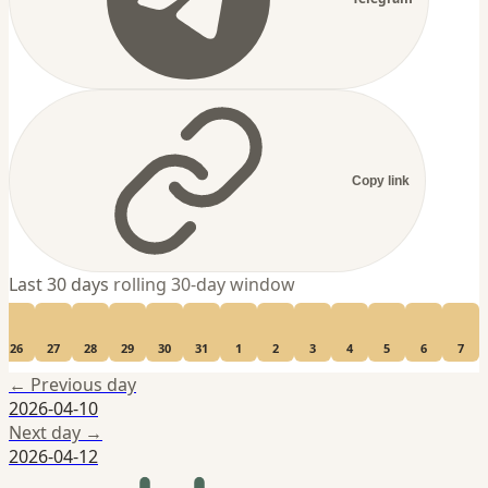
Copy link
Last 30 days
rolling 30-day window
26
27
28
29
30
31
1
2
3
4
5
6
7
← Previous day
2026-04-10
Next day →
2026-04-12