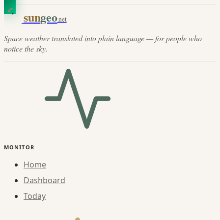
sun
geo
.net
Space weather translated into plain language — for people who
notice the sky.
MONITOR
Home
Dashboard
Today