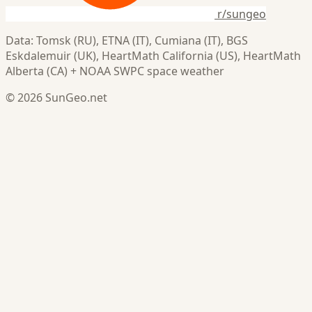
r/sungeo
Data: Tomsk (RU), ETNA (IT), Cumiana (IT), BGS
Eskdalemuir (UK), HeartMath California (US), HeartMath
Alberta (CA) + NOAA SWPC space weather
© 2026 SunGeo.net