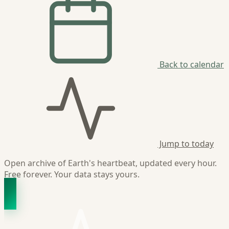
Back to calendar
Jump to today
Open archive of Earth's heartbeat, updated every hour.
Free forever. Your data stays yours.