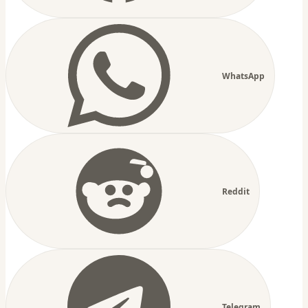
WhatsApp
Reddit
Telegram