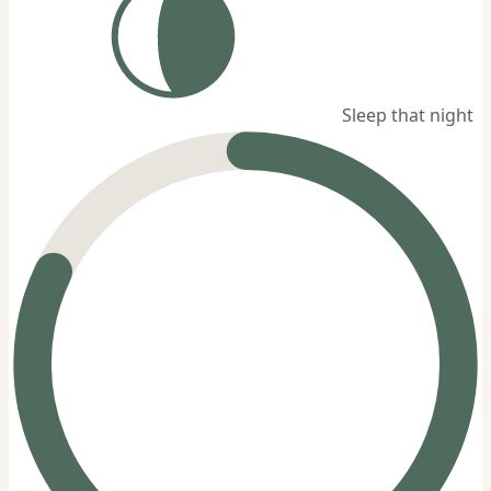
Sleep that night