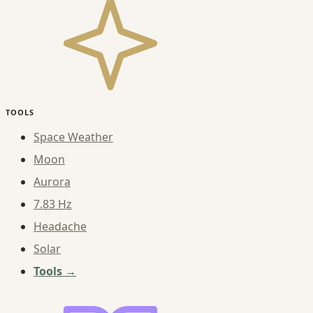
TOOLS
Space Weather
Moon
Aurora
7.83 Hz
Headache
Solar
Tools →