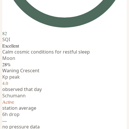
82
SQI
Excellent
Calm cosmic conditions for restful sleep
Moon
28%
Waning Crescent
Kp peak
4.0
observed that day
Schumann
Active
station average
6h drop
—
no pressure data