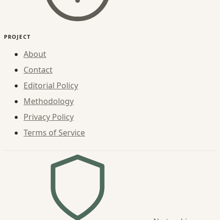
PROJECT
About
Contact
Editorial Policy
Methodology
Privacy Policy
Terms of Service