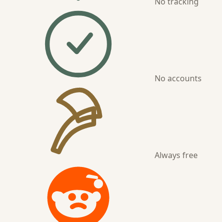
No tracking
No accounts
Always free