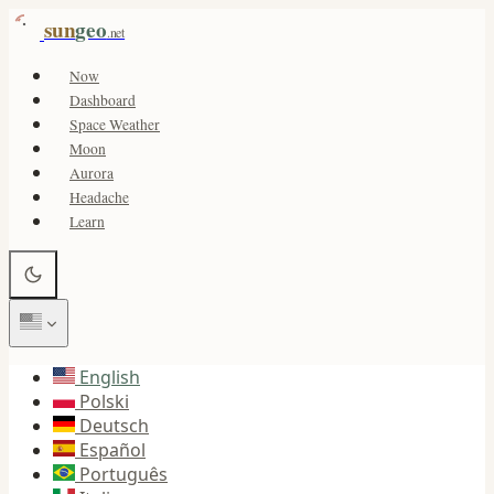
sun
geo
.net
Now
Dashboard
Space Weather
Moon
Aurora
Headache
Learn
English
Polski
Deutsch
Español
Português