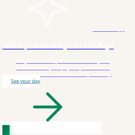
Our free app
What phase are you in today?
aimy.bio — a free, no-account biorhythm
tracker. Check your physical, emotional &
mental cycles in seconds. A daily curiosity.
See your day