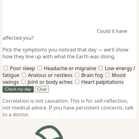
Could it have
affected you?
Pick the symptoms you noticed that day — we'll show
how they line up with what the Earth was doing.
Poor sleep
Headache or migraine
Low energy /
fatigue
Anxious or restless
Brain fog
Mood
swings
Joint or body aches
Heart palpitations
Check my day
Clear
Correlation is not causation. This is for self-reflection,
not medical advice. If you have persistent concerns, talk
to a doctor.