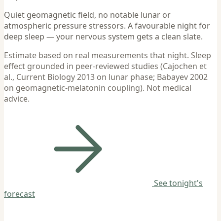
Quiet geomagnetic field, no notable lunar or
atmospheric pressure stressors. A favourable night for
deep sleep — your nervous system gets a clean slate.
Estimate based on real measurements that night. Sleep
effect grounded in peer-reviewed studies (Cajochen et
al., Current Biology 2013 on lunar phase; Babayev 2002
on geomagnetic-melatonin coupling). Not medical
advice.
See tonight's
forecast