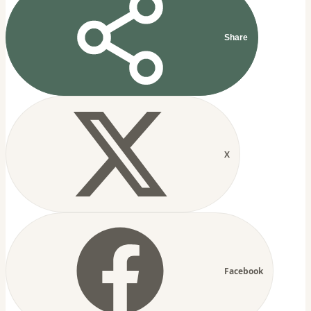
Share
X
Facebook