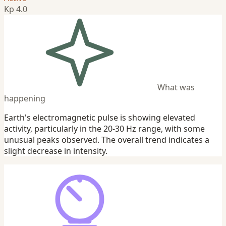
Kp 4.0
What was
happening
Earth's electromagnetic pulse is showing elevated
activity, particularly in the 20-30 Hz range, with some
unusual peaks observed. The overall trend indicates a
slight decrease in intensity.