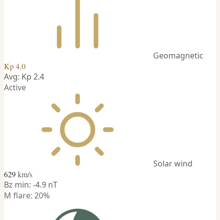
Geomagnetic
Kp 4.0
Avg: Kp 2.4
Active
Solar wind
629
km/s
Bz min: -4.9 nT
M flare: 20%