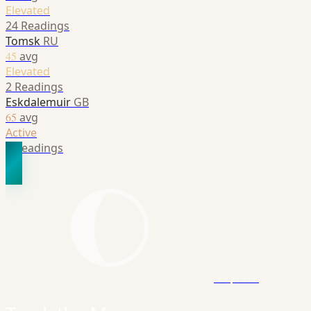
Elevated
24 Readings
Tomsk
RU
45
avg
Elevated
2 Readings
Eskdalemuir
GB
65
avg
Active
1 Readings
Explore