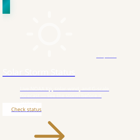
Explore
Solar Storm Status
Live NOAA Kp, solar wind, and G-scale
forecast — see the storm before it
arrives.
Check status