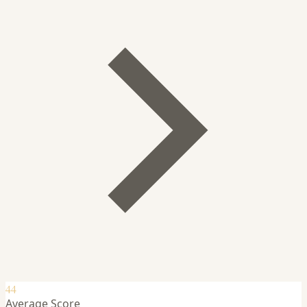
44
Average Score