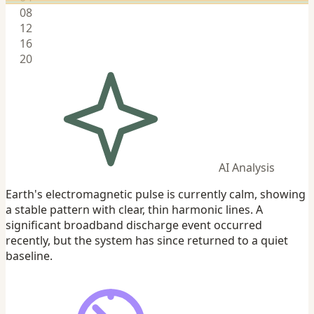
08
12
16
20
AI Analysis
Earth's electromagnetic pulse is currently calm, showing
a stable pattern with clear, thin harmonic lines. A
significant broadband discharge event occurred
recently, but the system has since returned to a quiet
baseline.