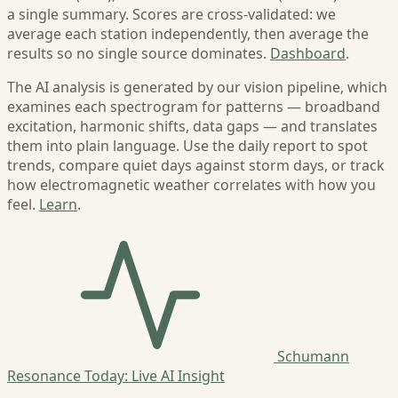
a single summary. Scores are cross-validated: we
average each station independently, then average the
results so no single source dominates.
Dashboard
.
The AI analysis is generated by our vision pipeline, which
examines each spectrogram for patterns — broadband
excitation, harmonic shifts, data gaps — and translates
them into plain language. Use the daily report to spot
trends, compare quiet days against storm days, or track
how electromagnetic weather correlates with how you
feel.
Learn
.
Schumann
Resonance Today: Live AI Insight