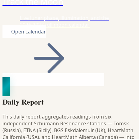
Track the Moon
Live lunar phase, illumination, and the
2026-2027 full moon calendar.
Open calendar
Daily Report
This daily report aggregates readings from six
independent Schumann Resonance stations — Tomsk
(Russia), ETNA (Sicily), BGS Eskdalemuir (UK), HeartMath
California (USA), and HeartMath Alberta (Canada) — into