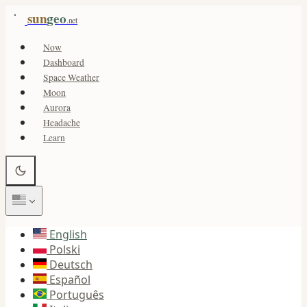
sun
geo
.net
Now
Dashboard
Space Weather
Moon
Aurora
Headache
Learn
English
Polski
Deutsch
Español
Português