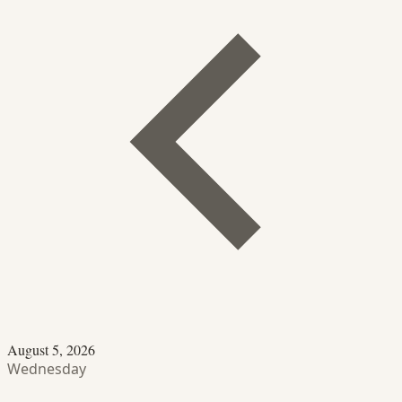
August 5, 2026
Wednesday