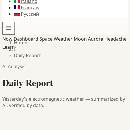
Italiano
Français
Русский
Now
Dashboard
Space Weather
Moon
Aurora
Headache
Home
Learn
/
Daily Report
AI Analysis
Daily Report
Yesterday's electromagnetic weather — summarized by
AI, verified by data.