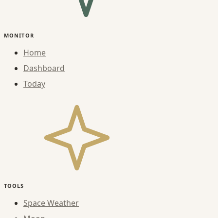
MONITOR
Home
Dashboard
Today
TOOLS
Space Weather