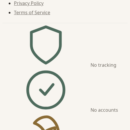
Privacy Policy
Terms of Service
No tracking
No accounts