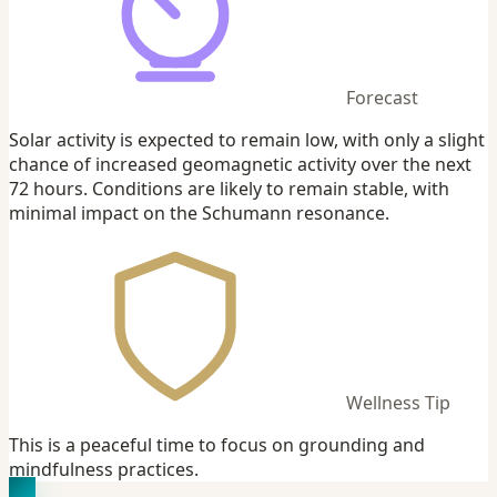
Forecast
Solar activity is expected to remain low, with only a slight
chance of increased geomagnetic activity over the next
72 hours. Conditions are likely to remain stable, with
minimal impact on the Schumann resonance.
Wellness Tip
This is a peaceful time to focus on grounding and
mindfulness practices.