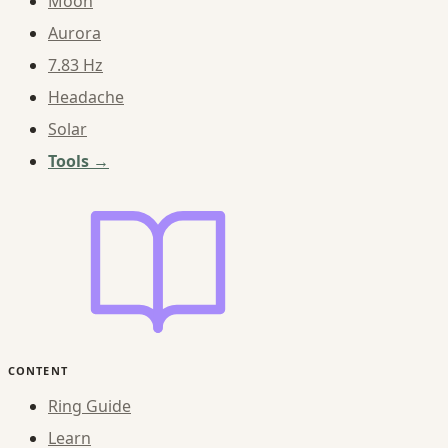
Moon
Aurora
7.83 Hz
Headache
Solar
Tools →
CONTENT
Ring Guide
Learn