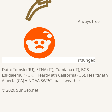
Always free
r/sungeo
Data: Tomsk (RU), ETNA (IT), Cumiana (IT), BGS
Eskdalemuir (UK), HeartMath California (US), HeartMath
Alberta (CA) + NOAA SWPC space weather
© 2026 SunGeo.net