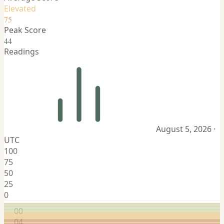
Elevated
75
Peak Score
44
Readings
August 5, 2026 ·
UTC
100
75
50
25
0
00
04