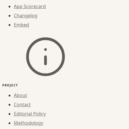
App Scorecard
Changelog
Embed
PROJECT
About
Contact
Editorial Policy
Methodology