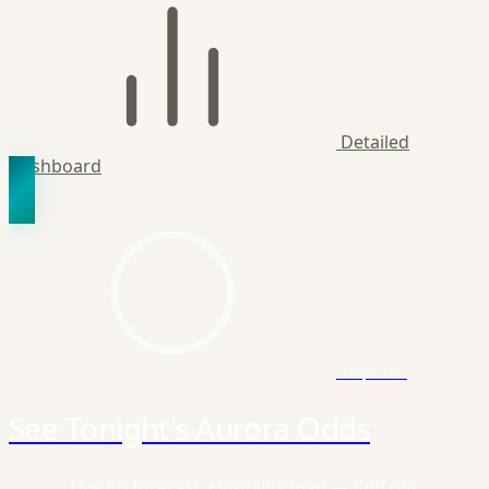
Detailed
Dashboard
Explore
See Tonight's Aurora Odds
Live Kp forecast + visibility map — find out