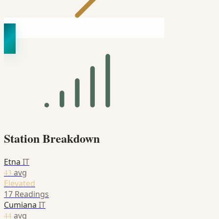
Station Breakdown
Etna
IT
43
avg
Elevated
17 Readings
Cumiana
IT
44
avg