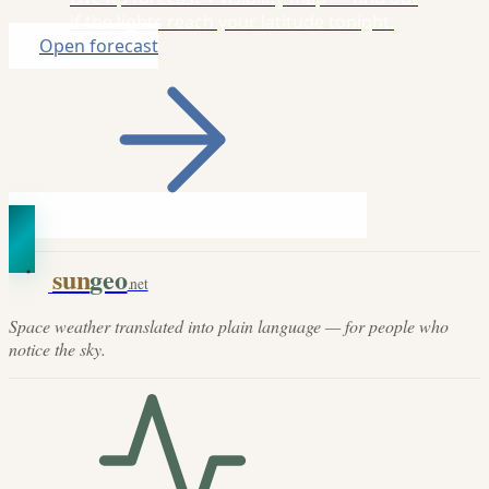
if the lights reach your latitude tonight.
Open forecast
sun
geo
.net
Space weather translated into plain language — for people who
notice the sky.